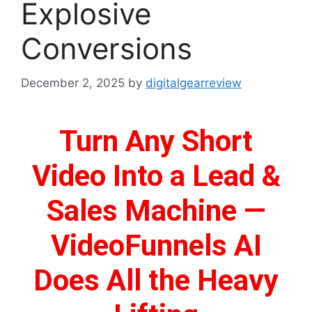
Explosive
Conversions
December 2, 2025
by
digitalgearreview
Turn Any Short
Video Into a Lead &
Sales Machine —
VideoFunnels AI
Does All the Heavy