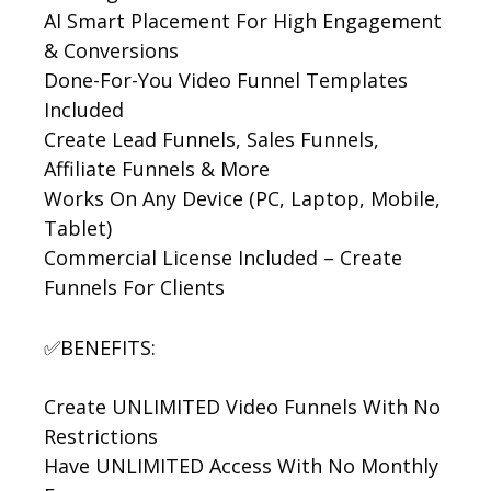
AI Smart Placement For High Engagement
& Conversions
Done-For-You Video Funnel Templates
Included
Create Lead Funnels, Sales Funnels,
Affiliate Funnels & More
Works On Any Device (PC, Laptop, Mobile,
Tablet)
Commercial License Included – Create
Funnels For Clients
✅BENEFITS:
Create UNLIMITED Video Funnels With No
Restrictions
Have UNLIMITED Access With No Monthly