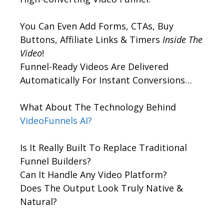
You Can Even Add Forms, CTAs, Buy
Buttons, Affiliate Links & Timers
Inside The
Video
!
Funnel-Ready Videos Are Delivered
Automatically For Instant Conversions…
What About The Technology Behind
VideoFunnels AI?
Is It Really Built To Replace Traditional
Funnel Builders?
Can It Handle Any Video Platform?
Does The Output Look Truly Native &
Natural?