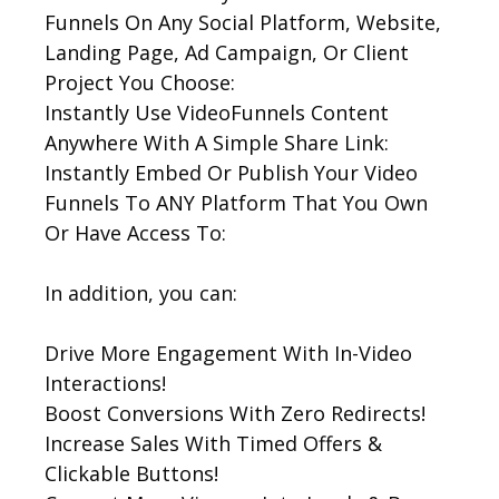
Funnels On Any Social Platform, Website,
Landing Page, Ad Campaign, Or Client
Project You Choose:
Instantly Use VideoFunnels Content
Anywhere With A Simple Share Link:
Instantly Embed Or Publish Your Video
Funnels To ANY Platform That You Own
Or Have Access To:
In addition, you can:
Drive More Engagement With In-Video
Interactions!
Boost Conversions With Zero Redirects!
Increase Sales With Timed Offers &
Clickable Buttons!