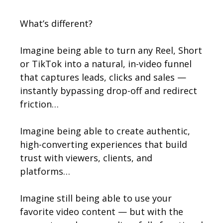
What’s different?
Imagine being able to turn any Reel, Short
or TikTok into a natural, in-video funnel
that captures leads, clicks and sales —
instantly bypassing drop-off and redirect
friction…
Imagine being able to create authentic,
high-converting experiences that build
trust with viewers, clients, and
platforms…
Imagine still being able to use your
favorite video content — but with the