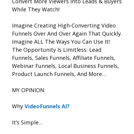
Convert More Viewers Into Leads & Buyers
While They Watch!
Imagine Creating High-Converting Video
Funnels Over And Over Again That Quickly.
Imagine ALL The Ways You Can Use It!
The Opportunity Is Limitless: Lead
Funnels, Sales Funnels, Affiliate Funnels,
Webinar Funnels, Local Business Funnels,
Product Launch Funnels, And More…
MY OPINION:
Why
VideoFunnels AI?
It’s Simple…