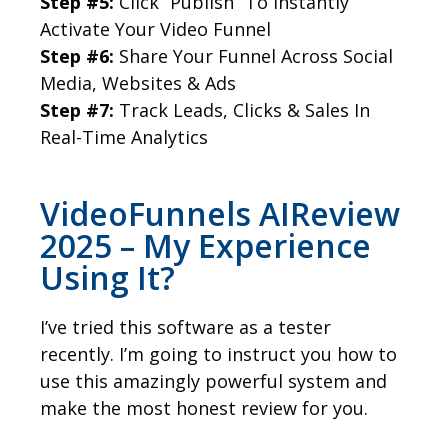
Step #5:
Click “Publish” To Instantly
Activate Your Video Funnel
Step #6:
Share Your Funnel Across Social
Media, Websites & Ads
Step #7:
Track Leads, Clicks & Sales In
Real-Time Analytics
VideoFunnels AIReview
2025 – My Experience
Using It?
I’ve tried this software as a tester
recently. I’m going to instruct you how to
use this amazingly powerful system and
make the most honest review for you.