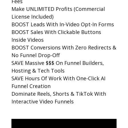
Fees
Make UNLIMITED Profits (Commercial
License Included)
BOOST Leads With In-Video Opt-In Forms
BOOST Sales With Clickable Buttons
Inside Videos
BOOST Conversions With Zero Redirects &
No Funnel Drop-Off
SAVE Massive $$$ On Funnel Builders,
Hosting & Tech Tools
SAVE Hours Of Work With One-Click AI
Funnel Creation
Dominate Reels, Shorts & TikTok With
Interactive Video Funnels