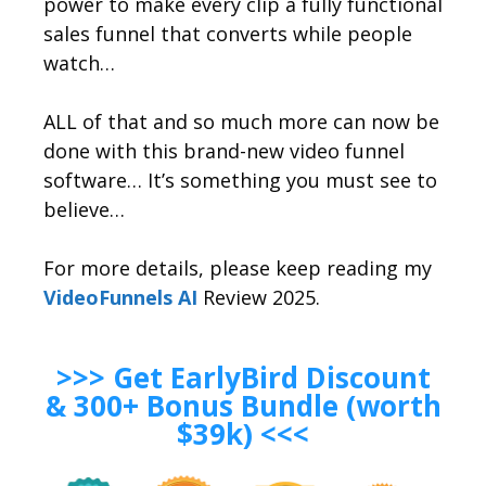
power to make every clip a fully functional
sales funnel that converts while people
watch…
ALL of that and so much more can now be
done with this brand-new video funnel
software… It’s something you must see to
believe…
For more details, please keep reading my
VideoFunnels AI
Review 2025.
>>> Get EarlyBird Discount
& 300+ Bonus Bundle (worth
$39k) <<<