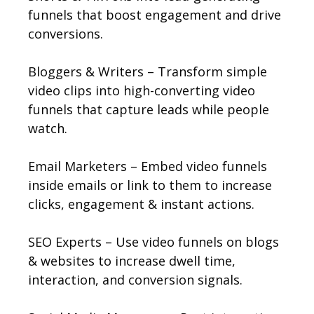
funnels that boost engagement and drive
conversions.
Bloggers & Writers – Transform simple
video clips into high-converting video
funnels that capture leads while people
watch.
Email Marketers – Embed video funnels
inside emails or link to them to increase
clicks, engagement & instant actions.
SEO Experts – Use video funnels on blogs
& websites to increase dwell time,
interaction, and conversion signals.