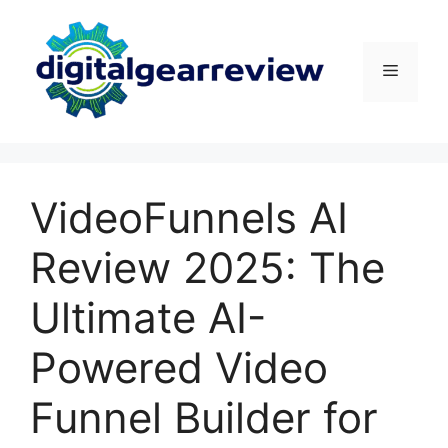
VideoFunnels AI
Review 2025: The
Ultimate AI-
Powered Video
Funnel Builder for