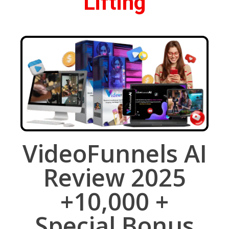
Lifting
VideoFunnels AI
Review 2025
+10,000 +
Special Bonus