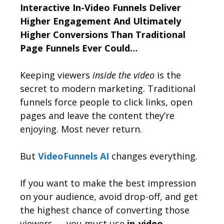
Interactive In-Video Funnels Deliver
Higher Engagement And Ultimately
Higher Conversions Than Traditional
Page Funnels Ever Could…
Keeping viewers
inside the video
is the
secret to modern marketing. Traditional
funnels force people to click links, open
pages and leave the content they’re
enjoying. Most never return.
But
VideoFunnels AI
changes everything.
If you want to make the best impression
on your audience, avoid drop-off, and get
the highest chance of converting those
viewers — you must use
in-video