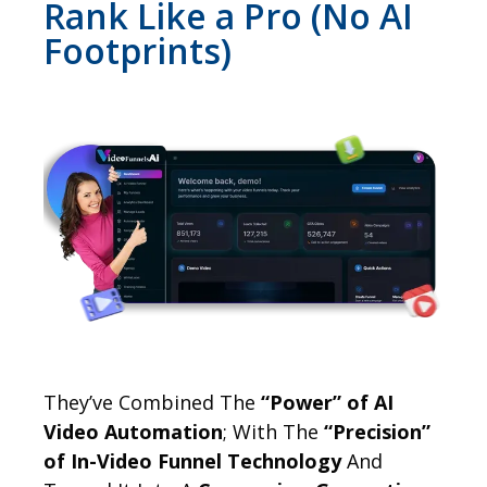
Rank Like a Pro (No AI
Footprints)
They’ve Combined The
“Power” of AI
Video Automation
; With The
“Precision”
of In-Video Funnel Technology
And