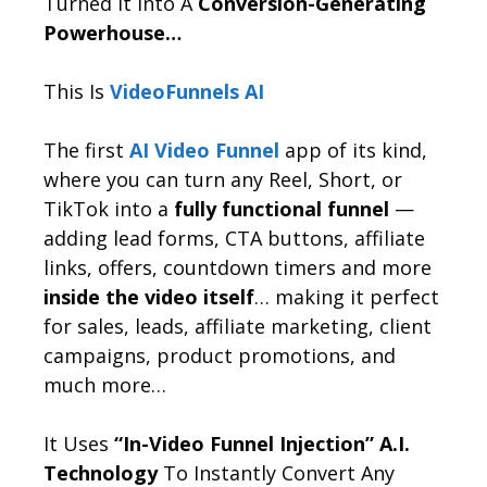
Turned It Into A
Conversion-Generating
Powerhouse…
This Is
VideoFunnels AI
The first
AI Video Funnel
app of its kind,
where you can turn any Reel, Short, or
TikTok into a
fully functional funnel
—
adding lead forms, CTA buttons, affiliate
links, offers, countdown timers and more
inside the video itself
… making it perfect
for sales, leads, affiliate marketing, client
campaigns, product promotions, and
much more…
It Uses
“In-Video Funnel Injection” A.I.
Technology
To Instantly Convert Any