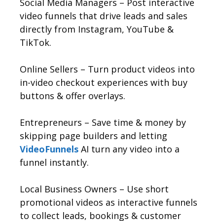
Social Media Managers – Post interactive
video funnels that drive leads and sales
directly from Instagram, YouTube &
TikTok.
Online Sellers – Turn product videos into
in-video checkout experiences with buy
buttons & offer overlays.
Entrepreneurs – Save time & money by
skipping page builders and letting
VideoFunnels
AI turn any video into a
funnel instantly.
Local Business Owners – Use short
promotional videos as interactive funnels
to collect leads, bookings & customer