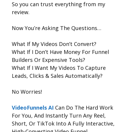
So you can trust everything from my
review.
Now You’re Asking The Questions…
What If My Videos Don’t Convert?
What If I Don’t Have Money For Funnel
Builders Or Expensive Tools?
What If I Want My Videos To Capture
Leads, Clicks & Sales Automatically?
No Worries!
VideoFunnels AI
Can Do The Hard Work
For You, And Instantly Turn Any Reel,
Short, Or TikTok Into A Fully Interactive,
High-Converting Video Funnel.