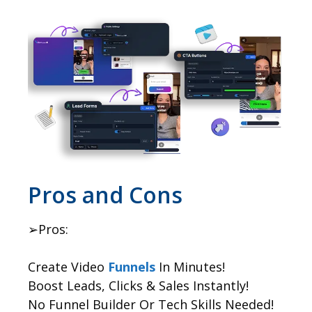
​Pros and Cons
➢Pros:
Create Video
Funnels
In Minutes!
Boost Leads, Clicks & Sales Instantly!
No Funnel Builder Or Tech Skills Needed!