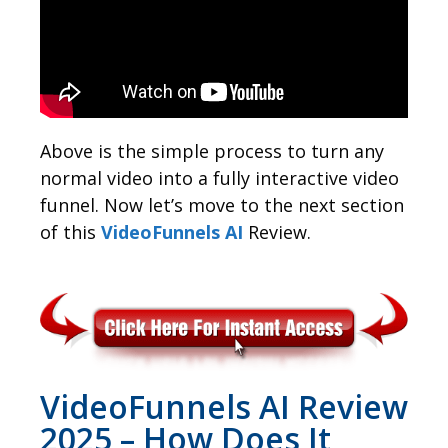
Above is the simple process to turn any
normal video into a fully interactive video
funnel. Now let’s move to the next section
of this
VideoFunnels AI
Review.
VideoFunnels AI Review
2025 – How Does It