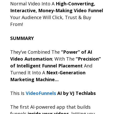
Normal Video Into A
High-Converting,
Interactive, Money-Making Video Funnel
Your Audience Will Click, Trust & Buy
From!
SUMMARY
They’ve Combined The
“Power” of AI
Video Automation
; With The
“Precision”
of Intelligent Funnel Placement
And
Turned It Into A
Next-Generation
Marketing Machine…
This Is
VideoFunnels
AI by VJ Techlabs
The first AI-powered app that builds
funnels
inside your videos
, letting you