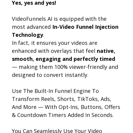
Yes, yes and yes!
VideoFunnels AI is equipped with the
most advanced
In-Video Funnel Injection
Technology
.
In fact, it ensures your videos are
enhanced with overlays that feel
native,
smooth, engaging and perfectly timed
— making them 100% viewer-friendly and
designed to convert instantly.
Use The Built-In Funnel Engine To
Transform Reels, Shorts, TikToks, Ads,
And More — With Opt-Ins, Buttons, Offers
& Countdown Timers Added In Seconds.
You Can Seamlessly Use Your Video