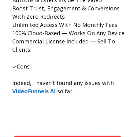
Boost Trust, Engagement & Conversions
With Zero Redirects
Unlimited Access With No Monthly Fees
100% Cloud-Based — Works On Any Device
Commercial License Included — Sell To
Clients!
➢Cons:
Indeed, I haven’t found any issues with
VideoFunnels AI
so far.