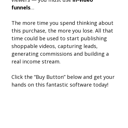
funnels
…
The more time you spend thinking about
this purchase, the more you lose. All that
time could be used to start publishing
shoppable videos, capturing leads,
generating commissions and building a
real income stream.
Click the “Buy Button” below and get your
hands on this fantastic software today!