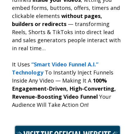
embed forms, buttons, offers, timers and
clickable elements
without pages,
builders or redirects
— transforming
Reels, Shorts & TikToks into direct lead
and sales generators people interact with
in real time…
It Uses
“Smart Video Funnel A.I.”
Technology
To Instantly Inject Funnels
Inside Any Video — Making It A
100%
Engagement-Driven, High-Converting,
Revenue-Boosting Video Funnel
Your
Audience Will Take Action On!