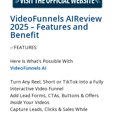
VideoFunnels AIReview
2025 – Features and
Benefit
✅FEATURES:
Here Is What’s Possible With
VideoFunnels AI
Turn Any Reel, Short or TikTok Into a Fully
Interactive Video Funnel
Add Lead Forms, CTAs, Buttons & Offers
Inside
Your Videos
Capture Leads, Clicks & Sales While