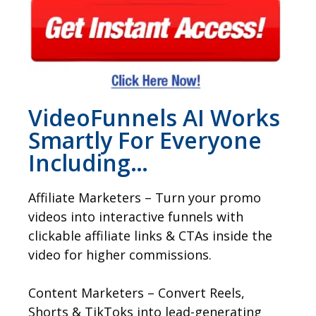
VideoFunnels AI Works
Smartly For Everyone
Including…
Affiliate Marketers – Turn your promo
videos into interactive funnels with
clickable affiliate links & CTAs inside the
video for higher commissions.
Content Marketers – Convert Reels,
Shorts & TikToks into lead-generating