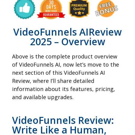
VideoFunnels AIReview
2025 – Overview
Above is the complete product overview
of VideoFunnels AI, now let’s move to the
next section of this VideoFunnels AI
Review, where I’ll share detailed
information about its features, pricing,
and available upgrades.
VideoFunnels Review:
Write Like a Human,