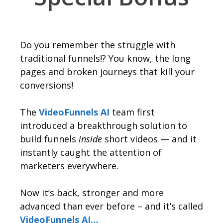
Do you remember the struggle with
traditional funnels!? You know, the long
pages and broken journeys that kill your
conversions!
The
VideoFunnels AI
team first
introduced a breakthrough solution to
build funnels
inside
short videos — and it
instantly caught the attention of
marketers everywhere.
Now it’s back, stronger and more
advanced than ever before – and it’s called
VideoFunnels AI…