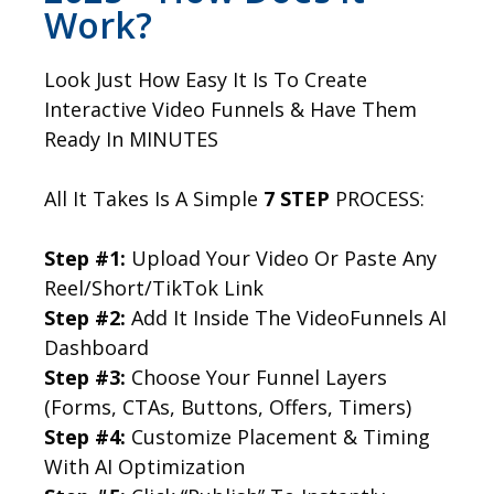
Work?
Look Just How Easy It Is To Create
Interactive Video Funnels & Have Them
Ready In MINUTES
All It Takes Is A Simple
7 STEP
PROCESS:
Step #1:
Upload Your Video Or Paste Any
Reel/Short/TikTok Link
Step #2:
Add It Inside The VideoFunnels AI
Dashboard
Step #3:
Choose Your Funnel Layers
(Forms, CTAs, Buttons, Offers, Timers)
Step #4:
Customize Placement & Timing
With AI Optimization