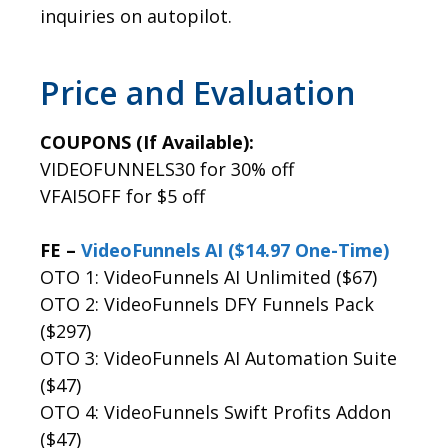
inquiries on autopilot.
Price and Evaluation
COUPONS (If Available):
VIDEOFUNNELS30 for 30% off
VFAI5OFF for $5 off
FE –
VideoFunnels AI ($14.97 One-Time)
OTO 1: VideoFunnels AI Unlimited ($67)
OTO 2: VideoFunnels DFY Funnels Pack
($297)
OTO 3: VideoFunnels AI Automation Suite
($47)
OTO 4: VideoFunnels Swift Profits Addon
($47)