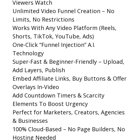
Viewers Watch
Unlimited Video Funnel Creation – No
Limits, No Restrictions
Works With Any Video Platform (Reels,
Shorts, TikTok, YouTube, Ads)
One-Click “Funnel Injection” A.I.
Technology
Super-Fast & Beginner-Friendly – Upload,
Add Layers, Publish
Embed Affiliate Links, Buy Buttons & Offer
Overlays In-Video
Add Countdown Timers & Scarcity
Elements To Boost Urgency
Perfect for Marketers, Creators, Agencies
& Businesses
100% Cloud-Based – No Page Builders, No
Hosting Needed