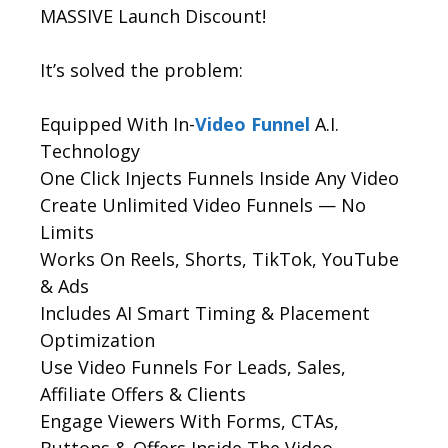
MASSIVE Launch Discount!
It’s solved the problem:
Equipped With In-
Video Funnel
A.I.
Technology
One Click Injects Funnels Inside Any Video
Create Unlimited Video Funnels — No
Limits
Works On Reels, Shorts, TikTok, YouTube
& Ads
Includes AI Smart Timing & Placement
Optimization
Use Video Funnels For Leads, Sales,
Affiliate Offers & Clients
Engage Viewers With Forms, CTAs,
Buttons & Offers Inside The Video