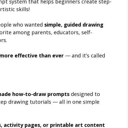
pt system that helps beginners create step-
istic skills!
 people who wanted
simple, guided drawing
orite among parents, educators, self-
rs.
 more effective than ever
— and it’s called
made how-to-draw prompts
designed to
tep drawing tutorials — all in one simple
, activity pages, or printable art content