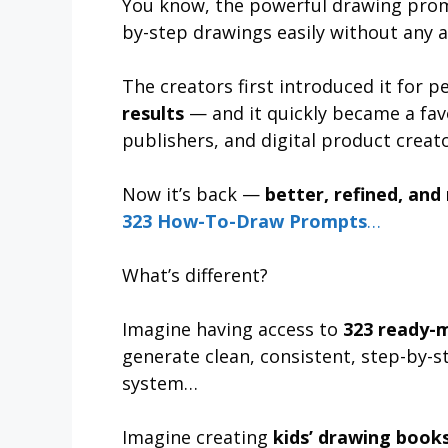
You know, the powerful drawing prom
by-step drawings easily without any art
The creators first introduced it for
results
— and it quickly became a fav
publishers, and digital product creato
Now it’s back —
better, refined, and
323 How-To-Draw Prompts
…
What’s different?
Imagine having access to
323 ready-
generate clean, consistent, step-by-s
system…
Imagine creating
kids’ drawing books