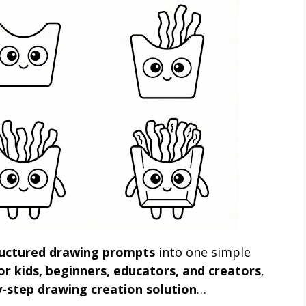
ructured drawing prompts
into one simple
for kids, beginners, educators, and creators
,
y-step drawing creation solution
…