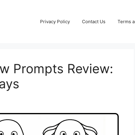
Privacy Policy
Contact Us
Terms a
w Prompts Review:
Days