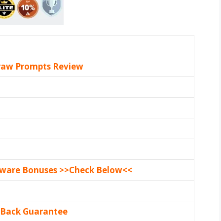
raw Prompts Review
tware Bonuses >>Check Below<<
 Back Guarantee