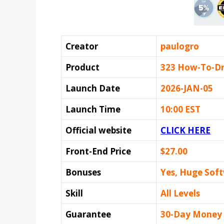
Creator
paulogro
Product
323 How-To-D
Launch Date
2026-JAN-05
Launch Time
10:00 EST
Official website
CLICK HERE
Front-End Price
$27.00
Bonuses
Yes, Huge Sof
Skill
All Levels
Guarantee
30-Day Money