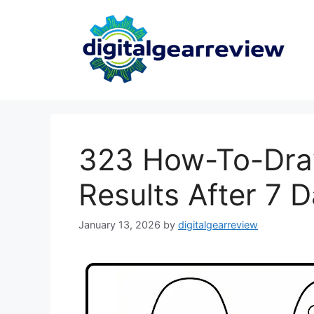
323 How-To-Dra
Results After 7 
January 13, 2026
by
digitalgearreview