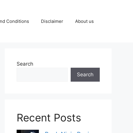
nd Conditions
Disclaimer
About us
Search
Search
Recent Posts