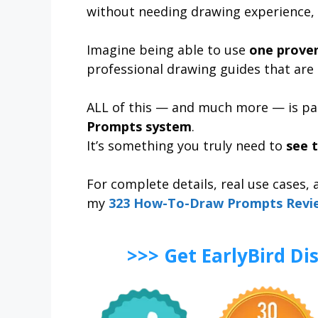
without needing drawing experience, 
Imagine being able to use
one prove
professional drawing guides that are 
ALL of this — and much more — is pa
Prompts system
.
It’s something you truly need to
see t
For complete details, real use cases,
my
323 How-To-Draw Prompts Revi
>>> Get EarlyBird D