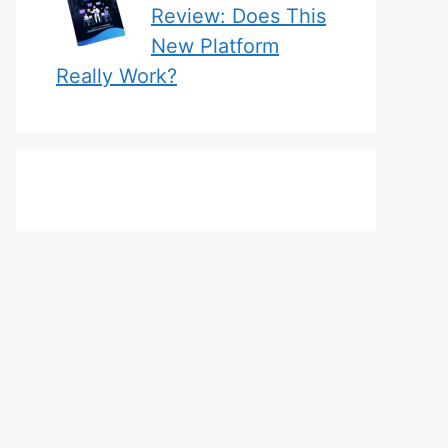
Review: Does This
New Platform
Really Work?