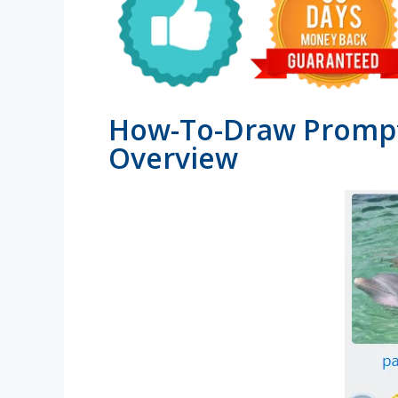
How-To-Draw Prompt
Overview