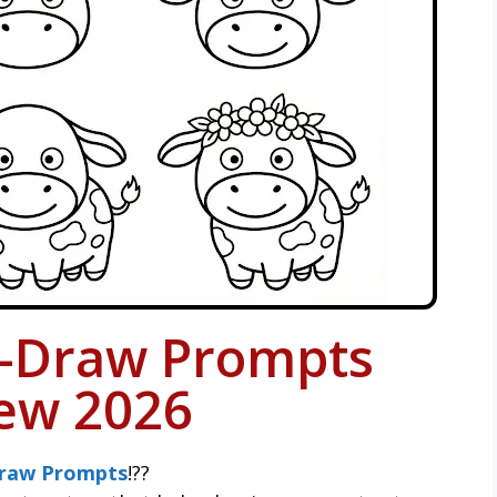
-Draw Prompts
ew 2026
raw Prompts
!??