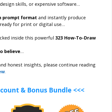
design skills, or expensive software…
n prompt format
and instantly produce
ready for print or digital use…
cked inside this powerful
323 How-To-Draw
o believe
…
 and honest insights, please continue reading
ew
.
iscount & Bonus Bundle <<<