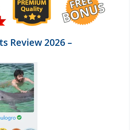
s Review 2026 –