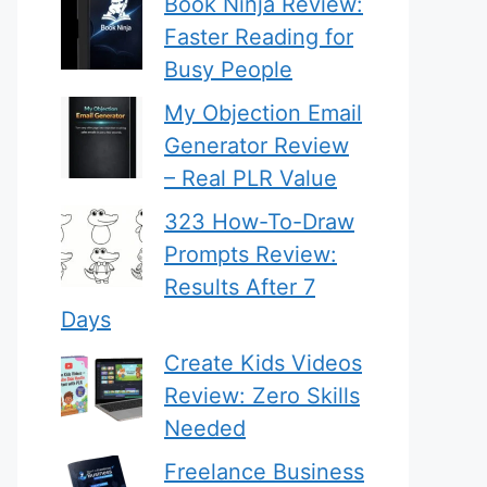
Book Ninja Review:
Faster Reading for
Busy People
My Objection Email
Generator Review
– Real PLR Value
323 How-To-Draw
Prompts Review:
Results After 7
Days
Create Kids Videos
Review: Zero Skills
Needed
Freelance Business