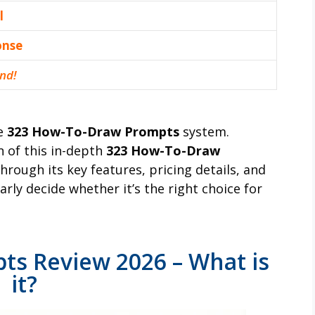
l
оnѕе
nd!
he
323 How-To-Draw Prompts
system.
n of this in-depth
323 How-To-Draw
 through its key features, pricing details, and
rly decide whether it’s the right choice for
s Review 2026 – What is
it?