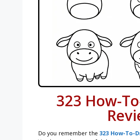
323 How-To
Revi
Do you remember the
323 How-To-D