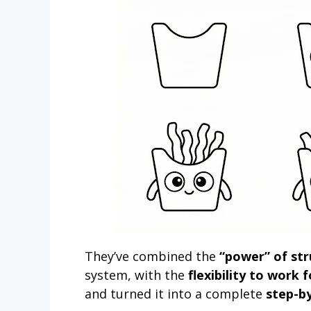
They’ve combined the
“power” of st
system, with the
flexibility to work 
and turned it into a complete
step-b