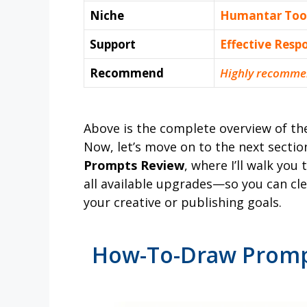
Niche
Humantar Too
Support
Еffесtіvе Rеѕр
Recommend
Highly recomme
Above is the complete overview of t
Now, let’s move on to the next sectio
Prompts Review
, where I’ll walk you
all available upgrades—so you can clea
your creative or publishing goals.
How-To-Draw Prompt