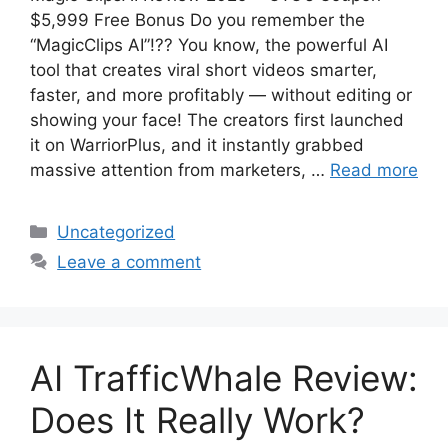
$5,999 Free Bonus Do you remember the
“MagicClips AI”!?? You know, the powerful AI
tool that creates viral short videos smarter,
faster, and more profitably — without editing or
showing your face! The creators first launched
it on WarriorPlus, and it instantly grabbed
massive attention from marketers, …
Read more
Categories
Uncategorized
Leave a comment
AI TrafficWhale Review:
Does It Really Work?