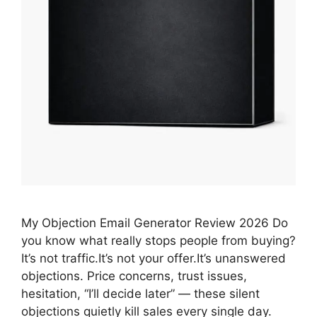
My Objection Email Generator Review 2026 Do
you know what really stops people from buying?
It’s not traffic.It’s not your offer.It’s unanswered
objections. Price concerns, trust issues,
hesitation, “I’ll decide later” — these silent
objections quietly kill sales every single day.