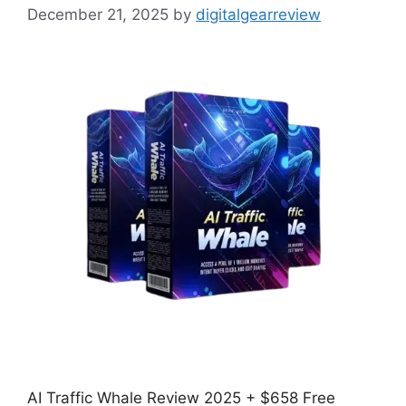
December 21, 2025
by
digitalgearreview
AI Traffic Whale Review 2025 + $658 Free