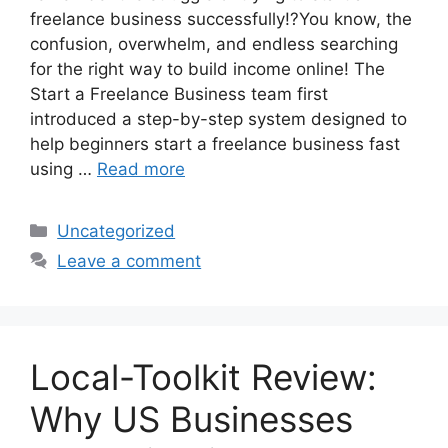
freelance business successfully!?You know, the
confusion, overwhelm, and endless searching
for the right way to build income online! The
Start a Freelance Business team first
introduced a step-by-step system designed to
help beginners start a freelance business fast
using …
Read more
Categories
Uncategorized
Leave a comment
Local-Toolkit Review:
Why US Businesses