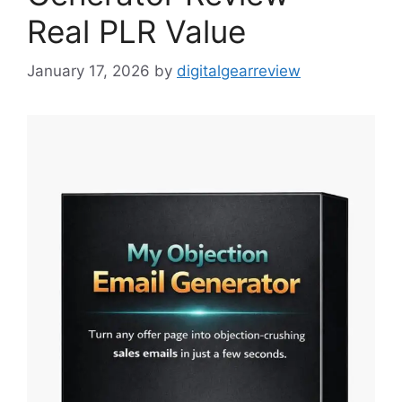
Real PLR Value
January 17, 2026
by
digitalgearreview