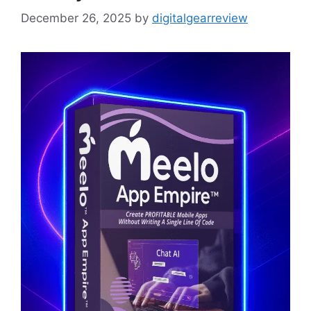
December 26, 2025
by
digitalgearreview