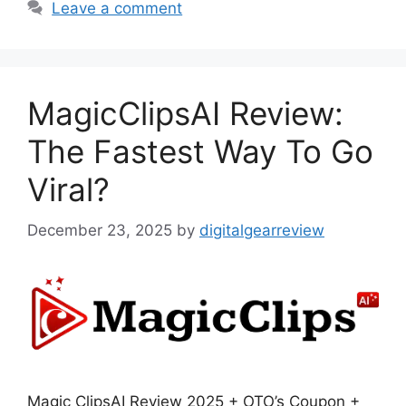
Leave a comment
MagicClipsAI Review:
The Fastest Way To Go
Viral?
December 23, 2025
by
digitalgearreview
Magic ClipsAI Review 2025 + OTO’s Coupon +