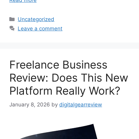
Read more
Categories
Uncategorized
Leave a comment
Freelance Business
Review: Does This New
Platform Really Work?
January 8, 2026
by
digitalgearreview