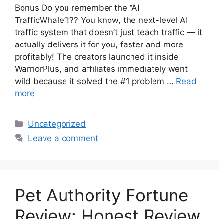
Bonus Do you remember the “AI
TrafficWhale”!?? You know, the next-level AI
traffic system that doesn’t just teach traffic — it
actually delivers it for you, faster and more
profitably! The creators launched it inside
WarriorPlus, and affiliates immediately went
wild because it solved the #1 problem …
Read
more
Categories
Uncategorized
Leave a comment
Pet Authority Fortune
Review: Honest Review