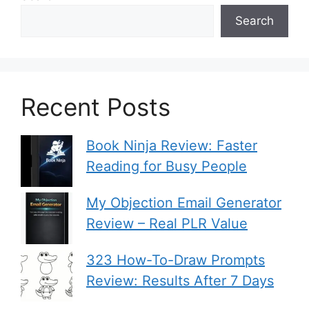
Search
Recent Posts
Book Ninja Review: Faster
Reading for Busy People
My Objection Email Generator
Review – Real PLR Value
323 How-To-Draw Prompts
Review: Results After 7 Days