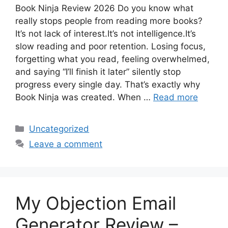
Book Ninja Review 2026 Do you know what
really stops people from reading more books?
It’s not lack of interest.It’s not intelligence.It’s
slow reading and poor retention. Losing focus,
forgetting what you read, feeling overwhelmed,
and saying “I’ll finish it later” silently stop
progress every single day. That’s exactly why
Book Ninja was created. When …
Read more
Categories
Uncategorized
Leave a comment
My Objection Email
Generator Review –