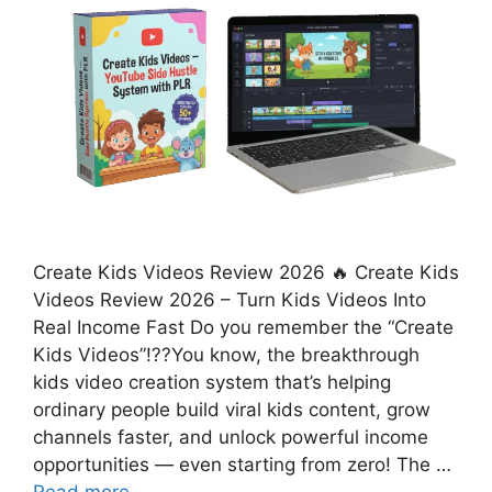
Create Kids Videos Review 2026 🔥 Create Kids
Videos Review 2026 – Turn Kids Videos Into
Real Income Fast Do you remember the “Create
Kids Videos”!??You know, the breakthrough
kids video creation system that’s helping
ordinary people build viral kids content, grow
channels faster, and unlock powerful income
opportunities — even starting from zero! The …