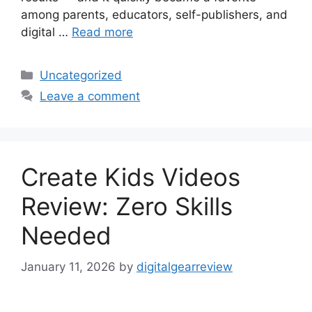
among parents, educators, self-publishers, and
digital …
Read more
Categories
Uncategorized
Leave a comment
Create Kids Videos
Review: Zero Skills
Needed
January 11, 2026
by
digitalgearreview