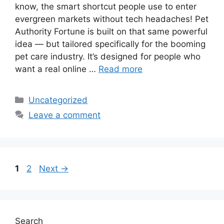
know, the smart shortcut people use to enter
evergreen markets without tech headaches! Pet
Authority Fortune is built on that same powerful
idea — but tailored specifically for the booming
pet care industry. It’s designed for people who
want a real online …
Read more
Categories
Uncategorized
Leave a comment
Page
Page
1
2
Next
→
Search