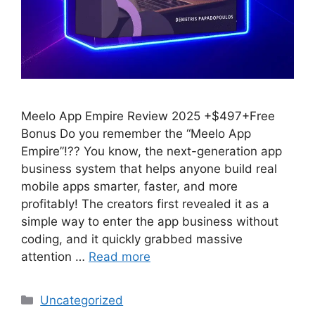
Meelo App Empire Review 2025 +$497+Free
Bonus Do you remember the “Meelo App
Empire”!?? You know, the next-generation app
business system that helps anyone build real
mobile apps smarter, faster, and more
profitably! The creators first revealed it as a
simple way to enter the app business without
coding, and it quickly grabbed massive
attention …
Read more
Categories
Uncategorized