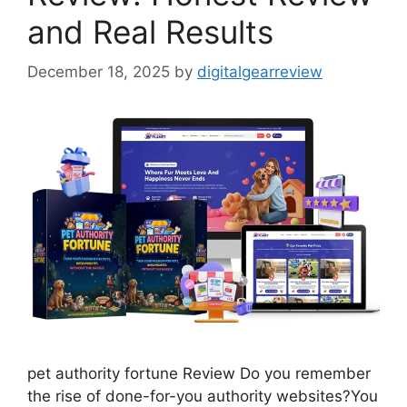
and Real Results
December 18, 2025
by
digitalgearreview
pet authority fortune Review Do you remember
the rise of done-for-you authority websites?You