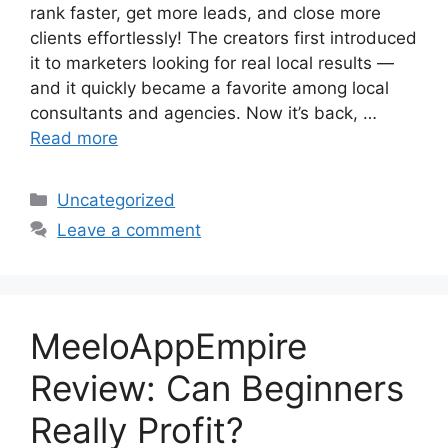
rank faster, get more leads, and close more
clients effortlessly! The creators first introduced
it to marketers looking for real local results —
and it quickly became a favorite among local
consultants and agencies. Now it’s back, …
Read more
Categories
Uncategorized
Leave a comment
MeeloAppEmpire
Review: Can Beginners
Really Profit?