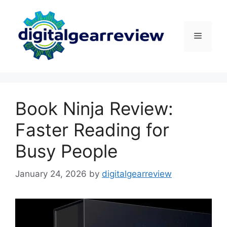
Skip
to
content
Menu
Book Ninja Review:
Faster Reading for
Busy People
January 24, 2026
by
digitalgearreview