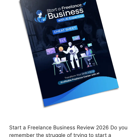
Start a Freelance Business Review 2026 Do you
remember the struggle of trying to start a