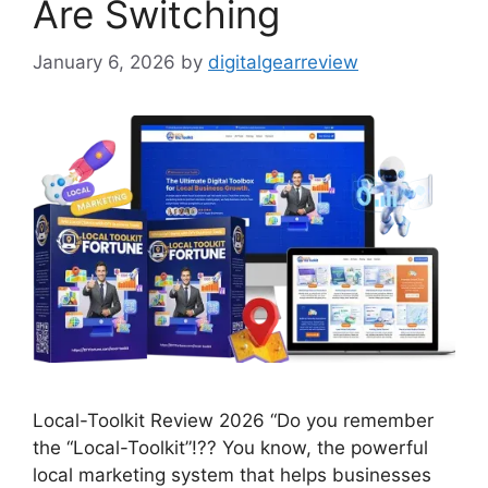
Are Switching
January 6, 2026
by
digitalgearreview
Local-Toolkit Review 2026 “Do you remember
the “Local-Toolkit”!?? You know, the powerful
local marketing system that helps businesses