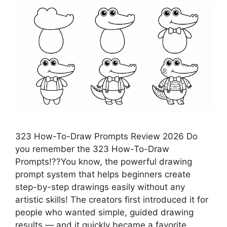
323 How-To-Draw Prompts Review 2026 Do
you remember the 323 How-To-Draw
Prompts!??You know, the powerful drawing
prompt system that helps beginners create
step-by-step drawings easily without any
artistic skills! The creators first introduced it for
people who wanted simple, guided drawing
results — and it quickly became a favorite