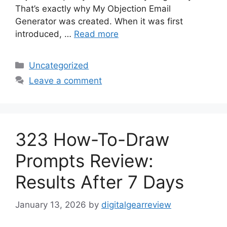
That’s exactly why My Objection Email
Generator was created. When it was first
introduced, …
Read more
Categories
Uncategorized
Leave a comment
323 How-To-Draw
Prompts Review:
Results After 7 Days
January 13, 2026
by
digitalgearreview