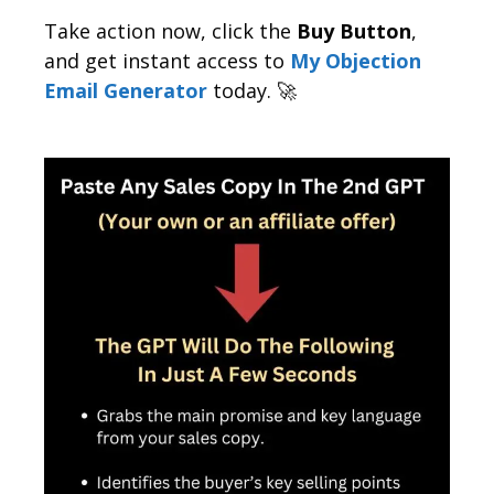
Take action now, click the
Buy Button
,
and get instant access to
My Objection
Email Generator
today. 🚀