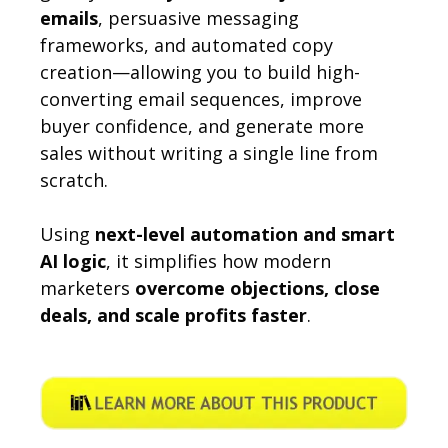
emails
, persuasive messaging
frameworks, and automated copy
creation—allowing you to build high-
converting email sequences, improve
buyer confidence, and generate more
sales without writing a single line from
scratch.
Using
next-level automation and smart
AI logic
, it simplifies how modern
marketers
overcome objections, close
deals, and scale profits faster
.