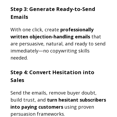
Step 3: Generate Ready-to-Send
Emails
With one click, create
professionally
written objection-handling emails
that
are persuasive, natural, and ready to send
immediately—no copywriting skills
needed.
Step 4: Convert Hesitation into
Sales
Send the emails, remove buyer doubt,
build trust, and
turn hesitant subscribers
into paying customers
using proven
persuasion frameworks.