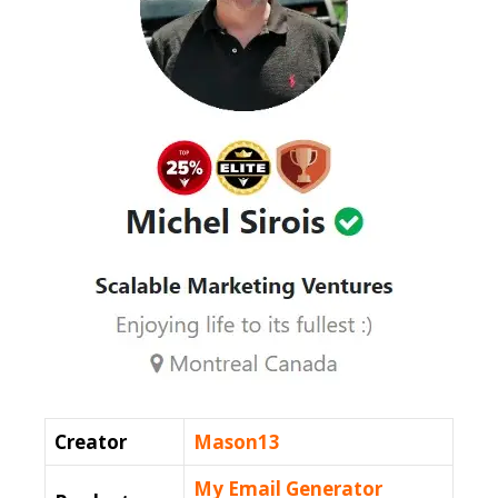
Creator
Mason13
My Email Generator