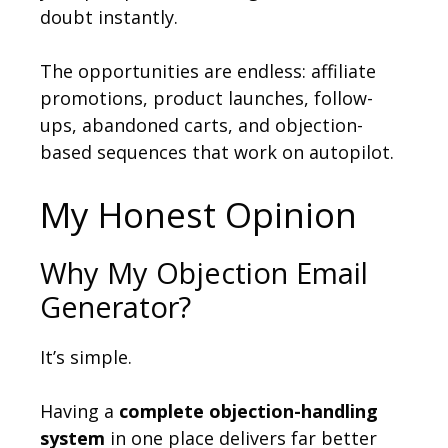
doubt instantly.
The opportunities are endless: affiliate
promotions, product launches, follow-
ups, abandoned carts, and objection-
based sequences that work on autopilot.
My Honest Opinion
Why My Objection Email
Generator?
It’s simple.
Having a
complete objection-handling
system
in one place delivers far better