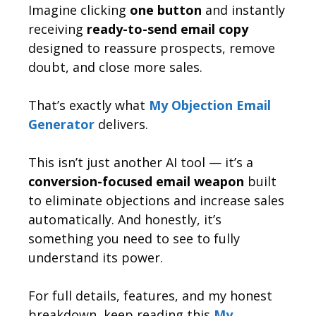
Imagine clicking
one button
and instantly
receiving
ready-to-send email copy
designed to reassure prospects, remove
doubt, and close more sales.
That’s exactly what
My Objection Email
Generator
delivers.
This isn’t just another AI tool — it’s a
conversion-focused email weapon
built
to eliminate objections and increase sales
automatically. And honestly, it’s
something you need to see to fully
understand its power.
For full details, features, and my honest
breakdown, keep reading this
My