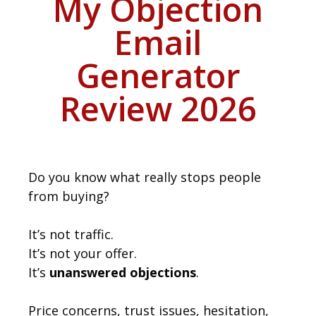
My Objection
Email
Generator
Review 2026
Do you know what really stops people
from buying?
It’s not traffic.
It’s not your offer.
It’s
unanswered objections
.
Price concerns, trust issues, hesitation,