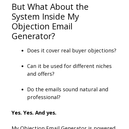
But What About the
System Inside My
Objection Email
Generator?
Does it cover real buyer objections?
Can it be used for different niches
and offers?
Do the emails sound natural and
professional?
Yes. Yes. And yes.
My Objection Email Generator is powered