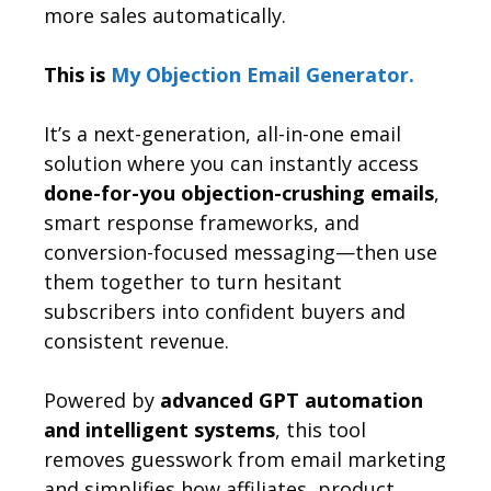
more sales automatically.
This is
My Objection Email Generator.
It’s a next-generation, all-in-one email
solution where you can instantly access
done-for-you objection-crushing emails
,
smart response frameworks, and
conversion-focused messaging—then use
them together to turn hesitant
subscribers into confident buyers and
consistent revenue.
Powered by
advanced GPT automation
and intelligent systems
, this tool
removes guesswork from email marketing
and simplifies how affiliates, product