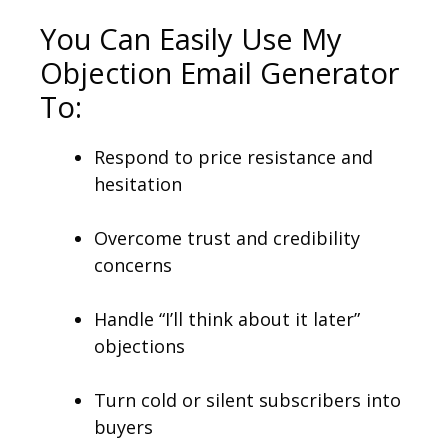
You Can Easily Use My
Objection Email Generator
To:
Respond to price resistance and
hesitation
Overcome trust and credibility
concerns
Handle “I’ll think about it later”
objections
Turn cold or silent subscribers into
buyers