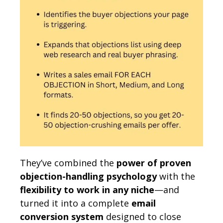
They’ve combined the
power of proven
objection-handling psychology
with the
flexibility to work in any niche
—and
turned it into a complete
email
conversion system
designed to close