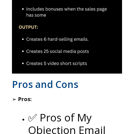
​Pros and Cons
➢
Pros:
✅ Pros of My
Objection Email