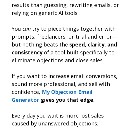
results than guessing, rewriting emails, or
relying on generic AI tools.
You
can
try to piece things together with
prompts, freelancers, or trial-and-error—
but nothing beats the
speed, clarity, and
consistency
of a tool built specifically to
eliminate objections and close sales.
If you want to increase email conversions,
sound more professional, and sell with
confidence,
My Objection Email
Generator
gives you that edge
.
Every day you wait is more lost sales
caused by unanswered objections.