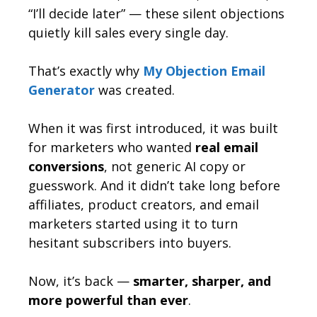
“I’ll decide later” — these silent objections
quietly kill sales every single day.
That’s exactly why
My Objection Email
Generator
was created.
When it was first introduced, it was built
for marketers who wanted
real email
conversions
, not generic AI copy or
guesswork. And it didn’t take long before
affiliates, product creators, and email
marketers started using it to turn
hesitant subscribers into buyers.
Now, it’s back —
smarter, sharper, and
more powerful than ever
.