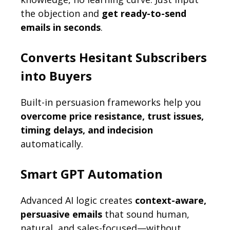
the objection and
get ready-to-send
emails in seconds
.
Converts Hesitant Subscribers
into Buyers
Built-in persuasion frameworks help you
overcome price resistance, trust issues,
timing delays, and indecision
automatically.
Smart GPT Automation
Advanced AI logic creates
context-aware,
persuasive emails
that sound human,
natural, and sales-focused—without