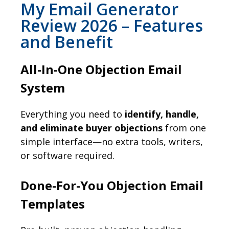
My Email Generator
Review 2026 – Features
and Benefit
All-In-One Objection Email
System
Everything you need to
identify, handle,
and eliminate buyer objections
from one
simple interface—no extra tools, writers,
or software required.
Done-For-You Objection Email
Templates