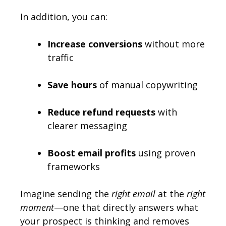
In addition, you can:
Increase conversions
without more
traffic
Save hours
of manual copywriting
Reduce refund requests
with
clearer messaging
Boost email profits
using proven
frameworks
Imagine sending the
right email
at the
right
moment
—one that directly answers what
your prospect is thinking and removes