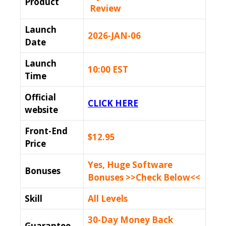
Product
Review
Launch
2026-JAN-06
Date
Launch
10:00 EST
Time
Official
CLICK HERE
website
Front-End
$12.95
Price
Yes, Huge Software
Bonuses
Bonuses >>Check Below<<
Skill
All Levels
30-Day Money Back
Guarantee