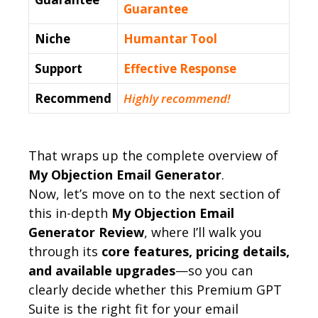
Guarantee
Niche
Humantar Tool
Support
Еffесtіvе Rеѕроnѕе
Recommend
Highly recommend!
That wraps up the complete overview of
My Objection Email Generator
.
Now, let’s move on to the next section of
this in-depth
My Objection Email
Generator Review
, where I’ll walk you
through its
core features, pricing details,
and available upgrades
—so you can
clearly decide whether this Premium GPT
Suite is the right fit for your email