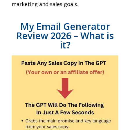
marketing and sales goals.
My Email Generator
Review 2026 – What is
it?