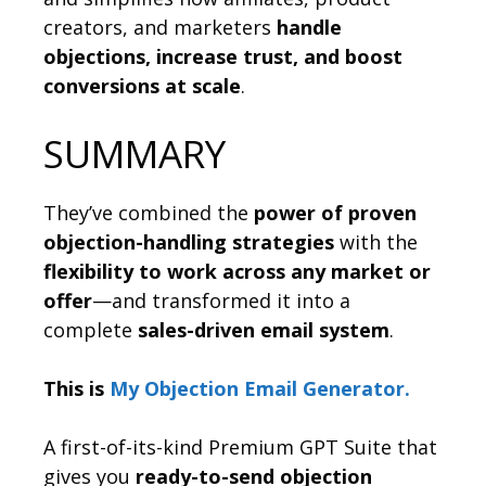
creators, and marketers
handle
objections, increase trust, and boost
conversions at scale
.
SUMMARY
They’ve combined the
power of proven
objection-handling strategies
with the
flexibility to work across any market or
offer
—and transformed it into a
complete
sales-driven email system
.
This is
My Objection Email Generator.
A first-of-its-kind Premium GPT Suite that
gives you
ready-to-send objection