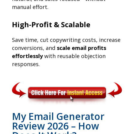
manual effort.
High-Profit & Scalable
Save time, cut copywriting costs, increase
conversions, and
scale email profits
effortlessly
with reusable objection
responses.
My Email Generator
Review 2026 – How