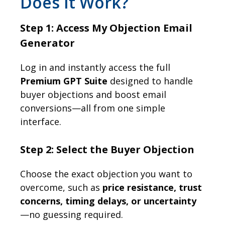
Does It Work?
Step 1: Access My Objection Email
Generator
Log in and instantly access the full
Premium GPT Suite
designed to handle
buyer objections and boost email
conversions—all from one simple
interface.
Step 2: Select the Buyer Objection
Choose the exact objection you want to
overcome, such as
price resistance, trust
concerns, timing delays, or uncertainty
—no guessing required.