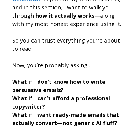
and in this section, I want to walk you
through
how it actually works
—along
with my most honest experience using it.
So you can trust everything you’re about
to read.
Now, you’re probably asking…
What if I don’t know how to write
persuasive emails?
What if I can’t afford a professional
copywriter?
What if I want ready-made emails that
actually convert—not generic AI fluff?