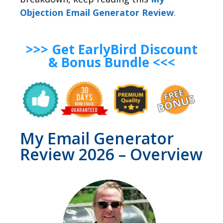
Objection Email Generator Review
.
>>> Get EarlyBird Discount
& Bonus Bundle <<<
My Email Generator
Review 2026 – Overview