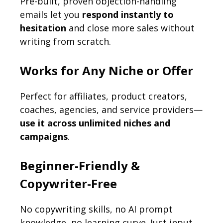
Pre-built, proven objection-handling
emails let you
respond instantly to
hesitation
and close more sales without
writing from scratch.
Works for Any Niche or Offer
Perfect for affiliates, product creators,
coaches, agencies, and service providers—
use it across unlimited niches and
campaigns
.
Beginner-Friendly &
Copywriter-Free
No copywriting skills, no AI prompt
knowledge, no learning curve. Just input