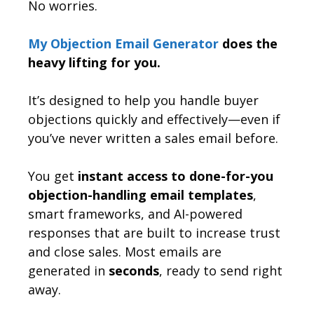
No worries.
My Objection Email Generator
does the
heavy lifting for you.
It’s designed to help you handle buyer
objections quickly and effectively—even if
you’ve never written a sales email before.
You get
instant access to done-for-you
objection-handling email templates
,
smart frameworks, and AI-powered
responses that are built to increase trust
and close sales. Most emails are
generated in
seconds
, ready to send right
away.