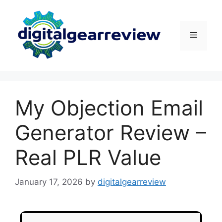
My Objection Email
Generator Review –
Real PLR Value
January 17, 2026
by
digitalgearreview