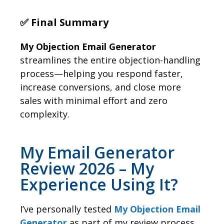
✅ Final Summary
My Objection Email Generator
streamlines the entire objection-handling
process—helping you respond faster,
increase conversions, and close more
sales with minimal effort and zero
complexity.
My Email Generator
Review 2026 – My
Experience Using It?
I’ve personally tested
My Objection Email
Generator
as part of my review process,