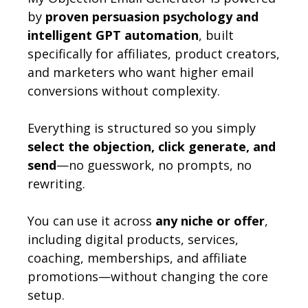
by
proven persuasion psychology and
intelligent GPT automation
, built
specifically for affiliates, product creators,
and marketers who want higher email
conversions without complexity.
Everything is structured so you simply
select the objection, click generate, and
send
—no guesswork, no prompts, no
rewriting.
You can use it across
any niche or offer
,
including digital products, services,
coaching, memberships, and affiliate
promotions—without changing the core
setup.