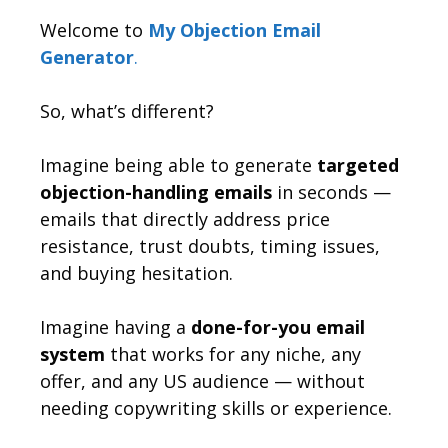
Welcome to
My Objection Email
Generator
.
So, what’s different?
Imagine being able to generate
targeted
objection-handling emails
in seconds —
emails that directly address price
resistance, trust doubts, timing issues,
and buying hesitation.
Imagine having a
done-for-you email
system
that works for any niche, any
offer, and any US audience — without
needing copywriting skills or experience.